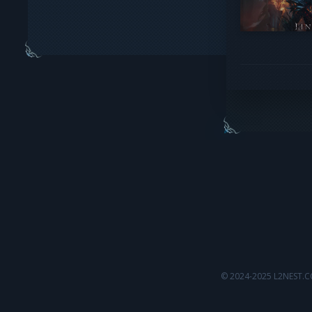
© 2024-2025 L2NEST.C