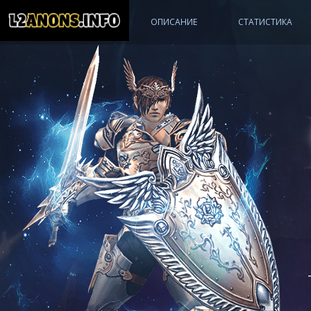
МАСТЕР АККАУНТ
ОПИСАНИЕ
СТАТИСТИКА