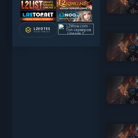
L2VOTES
VOTE FOR US