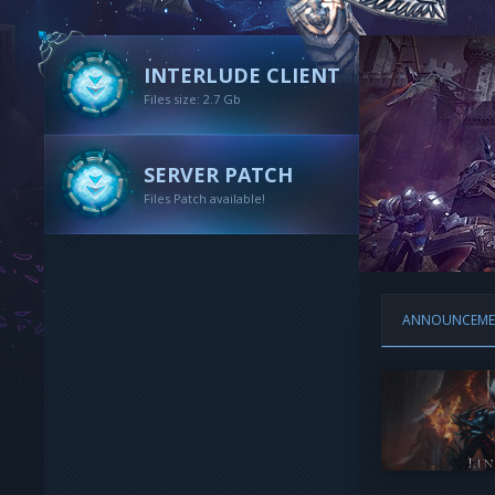
INTERLUDE CLIENT
Files size: 2.7 Gb
SERVER PATCH
Files Patch available!
ANNOUNCEME