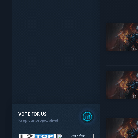
VOTE FOR US
Keep our project alive!